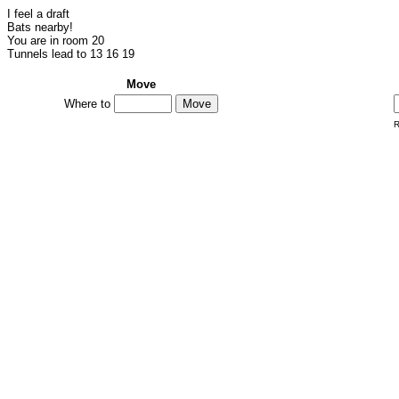
I feel a draft
Bats nearby!
You are in room 20
Tunnels lead to 13 16 19
Move
Where to
R